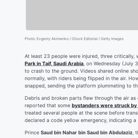
Photo
:
Evgeniy Akimenko / iStock Editorial / Getty Images
At least 23 people were injured, three critically
Park in Taif, Saudi Arabia
, on Wednesday (July 30
to crash to the ground. Videos shared online sh
normally, with riders being flipped in the air. H
snapped, sending the platform plummeting to th
Debris and broken parts flew through the air a
reported that some
bystanders were struck by t
treated several people at the scene before transf
declared a code yellow emergency, indicating a
Prince
Saud bin Nahar bin Saud bin Abdulaziz
, 