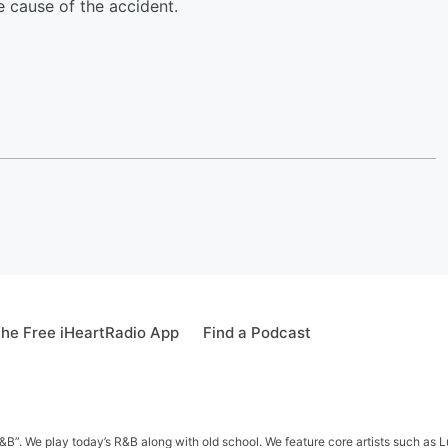
e cause of the accident.
he Free iHeartRadio App
Find a Podcast
&B”. We play today’s R&B along with old school. We feature core artists such as 