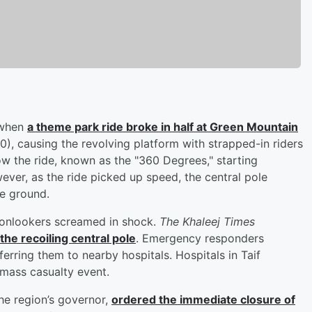
, when
a theme park ride broke in half at Green Mountain
), causing the revolving platform with strapped-in riders
ow the ride, known as the "360 Degrees," starting
owever, as the ride picked up speed, the central pole
e ground.
s onlookers screamed in shock.
The Khaleej Times
he recoiling central pole
. Emergency responders
erring them to nearby hospitals. Hospitals in Taif
 mass casualty event.
the region’s governor,
ordered the immediate closure of