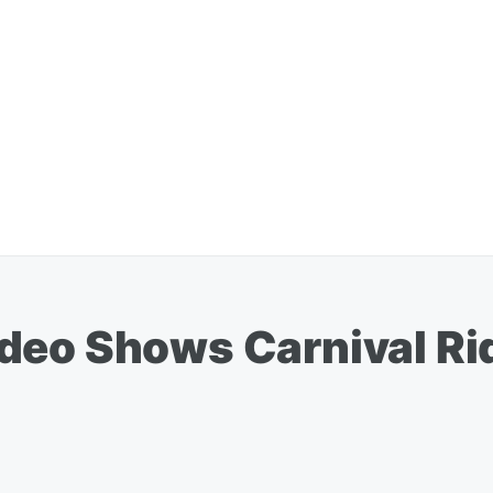
deo Shows Carnival Rid