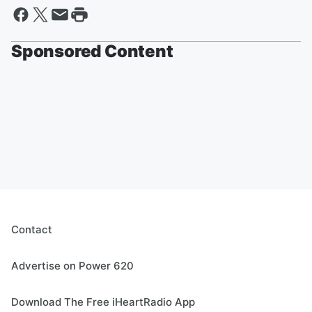
Sponsored Content
Contact
Advertise on Power 620
Download The Free iHeartRadio App