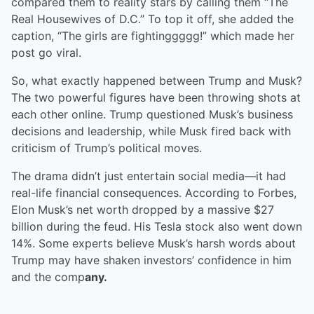
compared them to reality stars by calling them “The
Real Housewives of D.C.” To top it off, she added the
caption, “The girls are fightinggggg!” which made her
post go viral.
So, what exactly happened between Trump and Musk?
The two powerful figures have been throwing shots at
each other online. Trump questioned Musk’s business
decisions and leadership, while Musk fired back with
criticism of Trump’s political moves.
The drama didn’t just entertain social media—it had
real-life financial consequences. According to Forbes,
Elon Musk’s net worth dropped by a massive $27
billion during the feud. His Tesla stock also went down
14%. Some experts believe Musk’s harsh words about
Trump may have shaken investors’ confidence in him
and the comp
any.