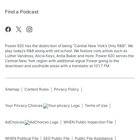
Find a Podcast
Power 620 has the distinction of being “Central New York’s Only R&B”. We
play today’s R&B along with old school. We feature core artists such as
Luther Vandross, Alicia Keys, Anita Baker and more. Power 620 serves the
Central New York region with additional signal Power going to the
downtown and southside areas with a translator at 101.7 FM.
Sitemap
Contest Rules
Privacy Policy
Your Privacy Choices
Terms of Use
AdChoices
WHEN
Public Inspection File
WHEN
Political File
EEO Public File
Public File Assistance