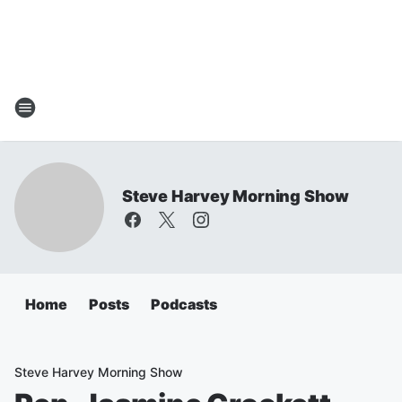
Steve Harvey Morning Show
Home
Posts
Podcasts
Steve Harvey Morning Show