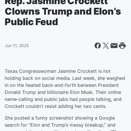
Rep. Jasmine Crockett
Clowns Trump and Elon’s
Public Feud
Jun 11, 2025
Texas Congresswoman Jasmine Crockett is not
holding back on social media. Last week, she weighed
in on the heated back-and-forth between President
Donald Trump and billionaire Elon Musk. Their online
name-calling and public jabs had people talking, and
Crockett couldn’t resist adding her two cents.
She posted a funny screenshot showing a Google
search for “Elon and Trump’s messy breakup,” and