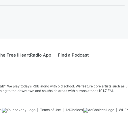
he Free iHeartRadio App
Find a Podcast
&B”. We play today’s R&B along with old school. We feature core artists such as 
oing to the downtown and southside areas with a translator at 101.7 FM.
s
Terms of Use
AdChoices
WHE