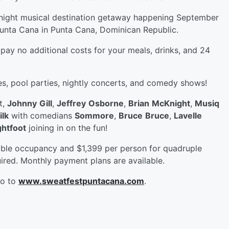
4 night musical destination getaway happening September
Punta Cana in Punta Cana, Dominican Republic.
 pay no additional costs for your meals, drinks, and 24
ies, pool parties, nightly concerts, and comedy shows!
t,
Johnny
Gill
,
Jeffrey
Osborne
,
Brian
McKnight
,
Musiq
ilk
with comedians
Sommore
,
Bruce
Bruce
,
Lavelle
htfoot
joining in on the fun!
ouble occupancy and $1,399 per person for quadruple
ired. Monthly payment plans are available.
go to
www.sweatfestpuntacana.com
.