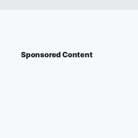
Sponsored Content