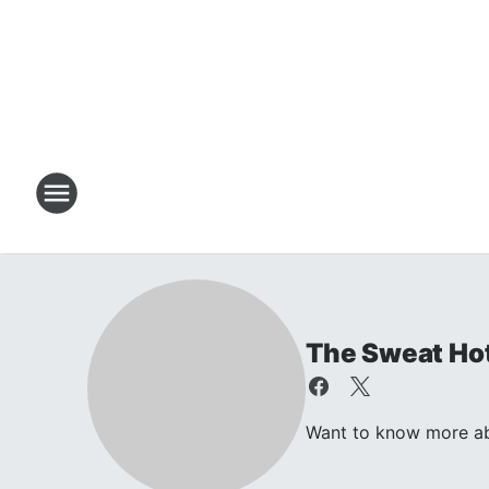
The Sweat Ho
Want to know more abo