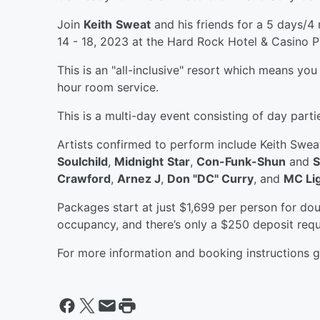
Join
Keith
Sweat
and his friends for a 5 days/
14 - 18, 2023 at the Hard Rock Hotel & Casino 
This is an "all-inclusive" resort which means you
hour room service.
This is a multi-day event consisting of day part
Artists confirmed to perform include Keith Swea
Soulchild
,
Midnight
Star
,
Con-Funk-Shun
and
S
Crawford
,
Arnez J
,
Don "DC" Curry
, and
MC Lig
Packages start at just $1,699 per person for d
occupancy, and there’s only a $250 deposit requ
For more information and booking instructions 