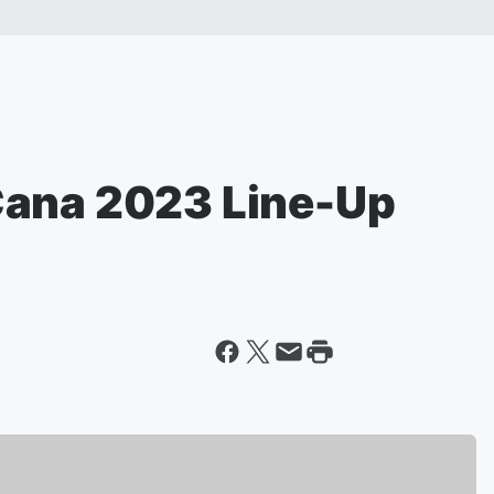
Cana 2023 Line-Up