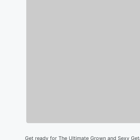
Get ready for The Ultimate Grown and Sexy Ge