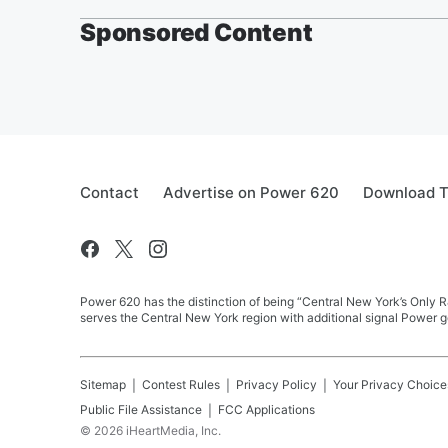
Sponsored Content
Contact
Advertise on Power 620
Download T
Power 620 has the distinction of being “Central New York’s Only R
serves the Central New York region with additional signal Power g
Sitemap
Contest Rules
Privacy Policy
Your Privacy Choice
Public File Assistance
FCC Applications
©
2026
iHeartMedia, Inc.