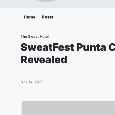
Home
Posts
The Sweat Hotel
SweatFest Punta 
Revealed
Nov 14, 2022