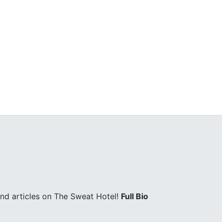
and articles on The Sweat Hotel!
Full Bio