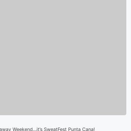
taway Weekend…it’s SweatFest Punta Cana!