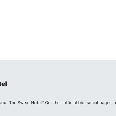
tel
ut The Sweat Hotel? Get their official bio, social pages, 