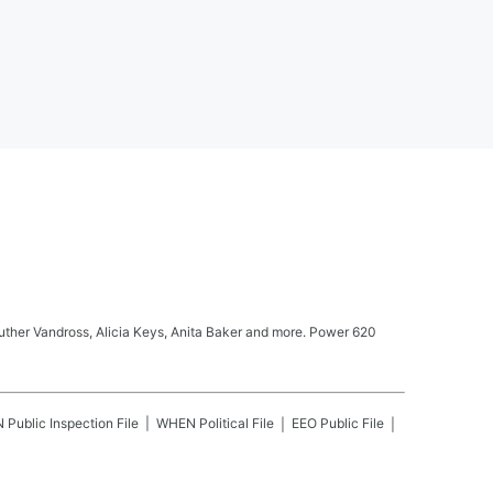
Luther Vandross, Alicia Keys, Anita Baker and more. Power 620
N
Public Inspection File
WHEN
Political File
EEO Public File