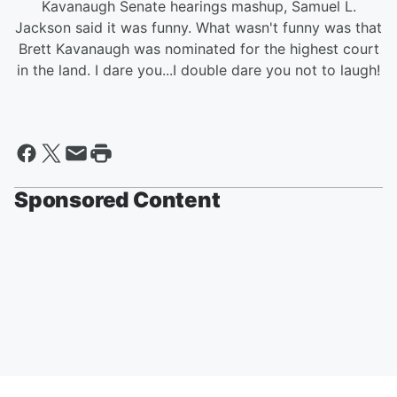
Kavanaugh Senate hearings mashup, Samuel L.
Jackson said it was funny. What wasn't funny was that
Brett Kavanaugh was nominated for the highest court
in the land. I dare you...I double dare you not to laugh!
Sponsored Content