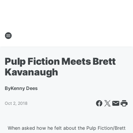
Pulp Fiction Meets Brett
Kavanaugh
By
Kenny Dees
Oct 2, 2018
When asked how he felt about the Pulp Fiction/Brett