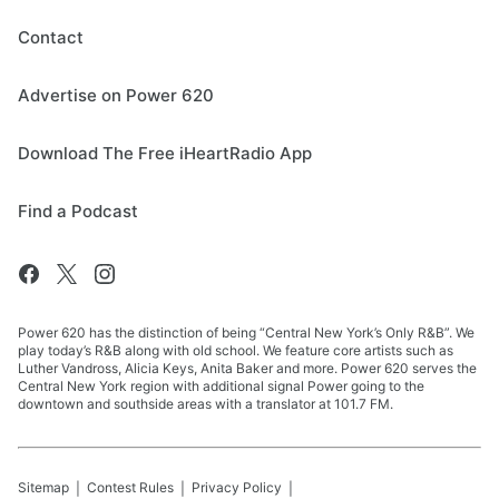
Contact
Advertise on Power 620
Download The Free iHeartRadio App
Find a Podcast
Power 620 has the distinction of being “Central New York’s Only R&B”. We
play today’s R&B along with old school. We feature core artists such as
Luther Vandross, Alicia Keys, Anita Baker and more. Power 620 serves the
Central New York region with additional signal Power going to the
downtown and southside areas with a translator at 101.7 FM.
Sitemap
Contest Rules
Privacy Policy