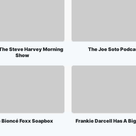
 The Steve Harvey Morning
The Joe Soto Podca
Show
 Bioncé Foxx Soapbox
Frankie Darcell Has A Bi