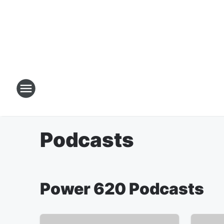
Podcasts
Power 620 Podcasts