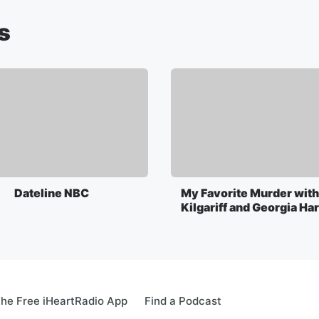
s
Dateline NBC
My Favorite Murder with
Kilgariff and Georgia Ha
he Free iHeartRadio App
Find a Podcast