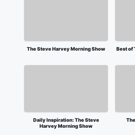
The Steve Harvey Morning Show
Best of
Daily Inspiration: The Steve
The
Harvey Morning Show