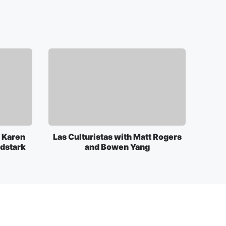
 Karen
Las Culturistas with Matt Rogers
rdstark
and Bowen Yang