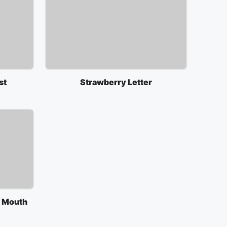
st
Strawberry Letter
g Mouth