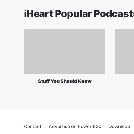
iHeart Popular Podcast
Stuff You Should Know
Contact
Advertise on Power 620
Download T