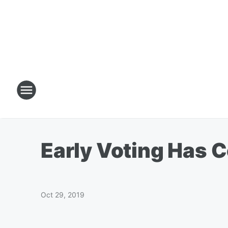
Early Voting Has 
Oct 29, 2019