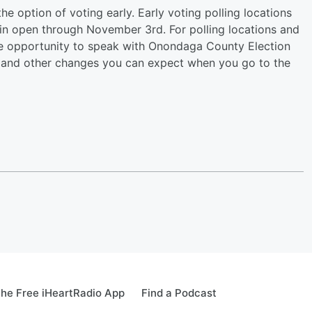
the option of voting early. Early voting polling locations
n open through November 3rd. For polling locations and
the opportunity to speak with Onondaga County Election
 and other changes you can expect when you go to the
he Free iHeartRadio App
Find a Podcast