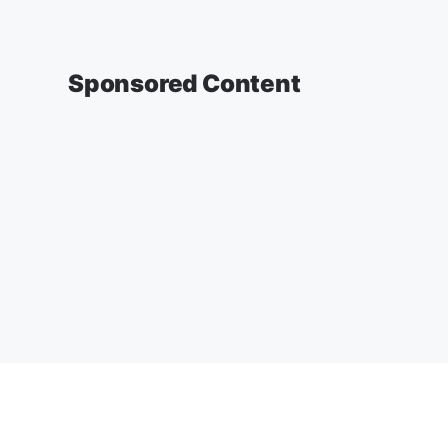
Sponsored Content