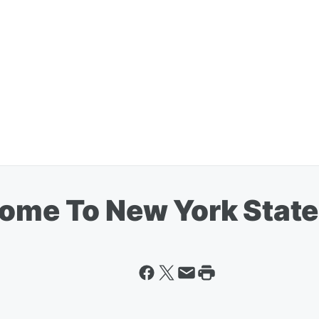
Come To New York State