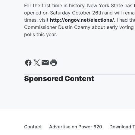
For the first time in history, New York State has 
opened on Saturday October 26th and will remai
times, visit
http://ongov.net/elections/
. I had 
Commissioner Dustin Czarny about early voting
polls this year.
Sponsored Content
Contact
Advertise on Power 620
Download T