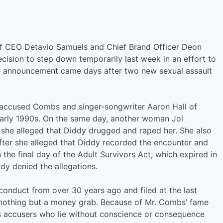
of CEO Detavio Samuels and Chief Brand Officer Deon
ision to step down temporarily last week in an effort to
he announcement came days after two new sexual assault
ccused Combs and singer-songwriter Aaron Hall of
 early 1990s. On the same day, another woman Joi
h she alleged that Diddy drugged and raped her. She also
fter she alleged that Diddy recorded the encounter and
n the final day of the Adult Survivors Act, which expired in
dy denied the allegations.
sconduct from over 30 years ago and filed at the last
 nothing but a money grab. Because of Mr. Combs’ fame
s accusers who lie without conscience or consequence