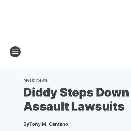
Music News
Diddy Steps Down
Assault Lawsuits
By
Tony M. Centeno