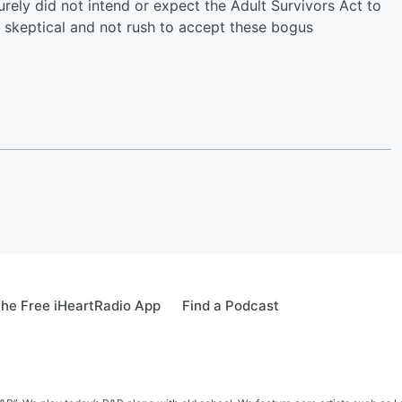
urely did not intend or expect the Adult Survivors Act to
 skeptical and not rush to accept these bogus
he Free iHeartRadio App
Find a Podcast