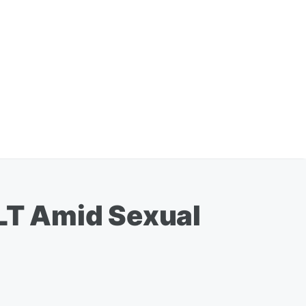
LT Amid Sexual