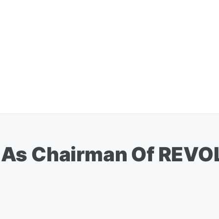
 As Chairman Of REVO