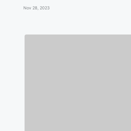
Nov 28, 2023