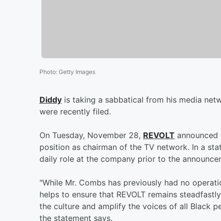
Photo
:
Getty Images
Diddy
is taking a sabbatical from his media net
were recently filed.
On Tuesday, November 28,
REVOLT
announced t
position as chairman of the TV network. In a sta
daily role at the company prior to the announce
"While Mr. Combs has previously had no operation
helps to ensure that REVOLT remains steadfastly
the culture and amplify the voices of all Black 
the statement says.