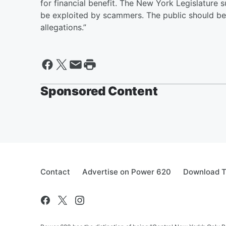
for financial benefit. The New York Legislature s
be exploited by scammers. The public should be
allegations.”
Sponsored Content
Contact
Advertise on Power 620
Download T