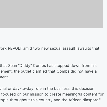
work REVOLT amid two new sexual assault lawsuits that
hat Sean "Diddy" Combs has stepped down from his
tement, the outlet clarified that Combs did not have a
ment.
al or day-to-day role in the business, this decision
 focused on our mission to create meaningful content for
people throughout this country and the African diaspora,"