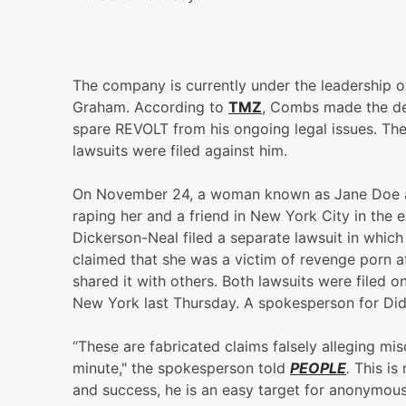
The company is currently under the leadership 
Graham. According to
TMZ
, Combs made the dec
spare REVOLT from his ongoing legal issues. T
lawsuits were filed against him.
On November 24, a woman known as Jane Doe a
raping her and a friend in New York City in the
Dickerson-Neal filed a separate lawsuit in whic
claimed that she was a victim of revenge porn a
shared it with others. Both lawsuits were filed o
New York last Thursday. A spokesperson for Did
“These are fabricated claims falsely alleging mi
minute," the spokesperson told
PEOPLE
.
This is
and success, he is an easy target for anonymou