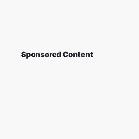
Sponsored Content