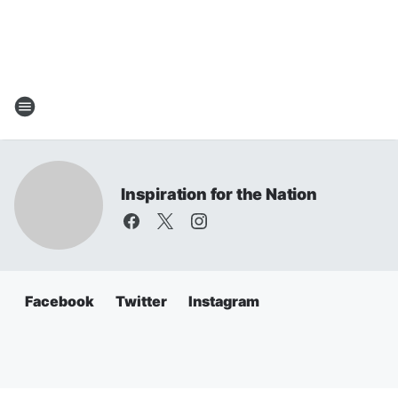
Inspiration for the Nation
Facebook
Twitter
Instagram