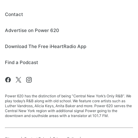
Contact
Advertise on Power 620
Download The Free iHeartRadio App
Find a Podcast
Power 620 has the distinction of being “Central New York’s Only R&B”. We
play today’s R&B along with old school. We feature core artists such as
Luther Vandross, Alicia Keys, Anita Baker and more. Power 620 serves the
Central New York region with additional signal Power going to the
downtown and southside areas with a translator at 101.7 FM.