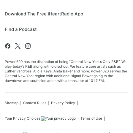
Download The Free iHeartRadio App
Find a Podcast
Power 620 has the distinction of being “Central New York’s Only R&B”. We
play today’s R&B along with old school. We feature core artists such as
Luther Vandross, Alicia Keys, Anita Baker and more. Power 620 serves the
Central New York region with additional signal Power going to the
downtown and southside areas with a translator at 101.7 FM.
Sitemap
Contest Rules
Privacy Policy
Your Privacy Choices
Terms of Use