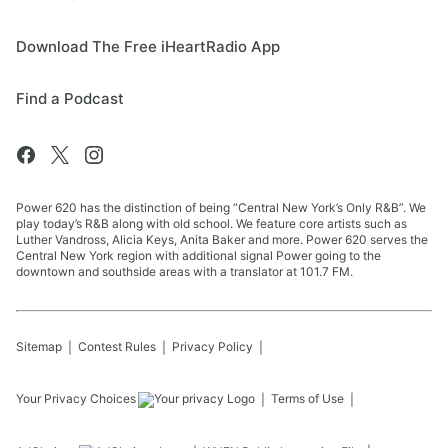
Download The Free iHeartRadio App
Find a Podcast
Power 620 has the distinction of being “Central New York’s Only R&B”. We
play today’s R&B along with old school. We feature core artists such as
Luther Vandross, Alicia Keys, Anita Baker and more. Power 620 serves the
Central New York region with additional signal Power going to the
downtown and southside areas with a translator at 101.7 FM.
Sitemap
Contest Rules
Privacy Policy
Your Privacy Choices
Terms of Use