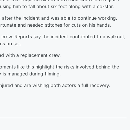
ing him to fall about six feet along with a co-star.
 after the incident and was able to continue working.
rtunate and needed stitches for cuts on his hands.
crew. Reports say the incident contributed to a walkout,
ns on set.
ed with a replacement crew.
oments like this highlight the risks involved behind the
y is managed during filming.
njured and are wishing both actors a full recovery.