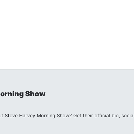
Morning Show
 Steve Harvey Morning Show? Get their official bio, socia