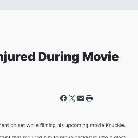
njured During Movie
ent on set while filming his upcoming movie Knuckle.
stunt that required him to move backward into a glass