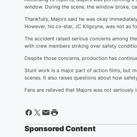
window. During the scene, the window broke, caus
Thankfully, Majors said he was okay immediately
However, his co-star, JC Kilgoyne, was not as fo
The accident raised serious concerns among the 
with crew members striking over safety conditio
Despite those concerns, production has continu
Stunt work is a major part of action films, but m
scenes. It also raises questions about how safet
Fans are relieved that Majors was not seriously i
Sponsored Content