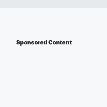
Sponsored Content