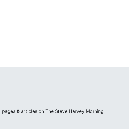
l pages & articles on The Steve Harvey Morning