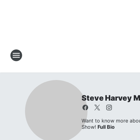
Steve Harvey 
Want to know more about
Show!
Full Bio