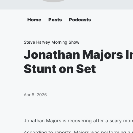
Home
Posts
Podcasts
Steve Harvey Morning Show
Jonathan Majors I
Stunt on Set
Apr 8, 2026
Jonathan Majors is recovering after a scary mom
According to reports, Majors was performing a 